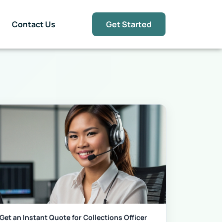
Contact Us
Get Started
Get an Instant Quote for Collections Officer