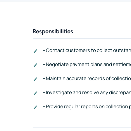
Responsibilities
- Contact customers to collect outsta
- Negotiate payment plans and settlem
- Maintain accurate records of collectio
- Investigate and resolve any discrepan
- Provide regular reports on collection