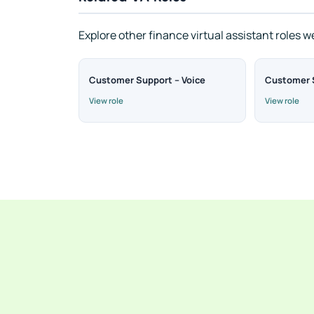
Explore other finance virtual assistant roles w
Customer Support – Voice
Customer S
View role
View role