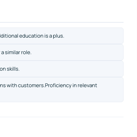
ditional education is a plus.
a similar role.
n skills.
ions with customers.Proficiency in relevant