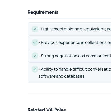
Requirements
- High school diploma or equivalent; ad
- Previous experience in collections or 
- Strong negotiation and communicatio
- Ability to handle difficult conversat
software and databases.
Related VA Roles