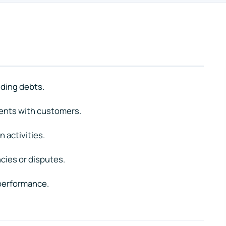
nding debts.
ents with customers.
n activities.
cies or disputes.
 performance.