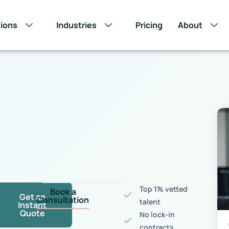
tions
Industries
Pricing
About
s
Top 1% vetted
Book a
Get an
Consultation
talent
Instant
Quote
No lock-in
contracts