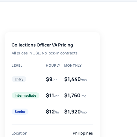
Collections Officer VA Pricing
All prices in USD. No lock-in contracts.
LEVEL
HOURLY
MONTHLY
$9
$1,440
Entry
/hr
/mo
$11
$1,760
Intermediate
/hr
/mo
$12
$1,920
Senior
/hr
/mo
Location
Philippines