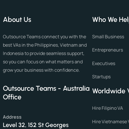
About Us
Who We He
Outsource Teams connect you with the
Small Business
best VAs in the Philippines, Vietnam and
Entrepreneurs
Indonesia to provide seamless support,
so you can focus on what matters and
Executives
grow your business with confidence.
Startups
Outsource Teams - Australia
Worldwide 
Office
Hire Filipino VA
Address
Hire Vietnamese 
Level 32, 152 St Georges