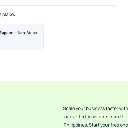
e place:
upport – Non- Voice
Scale your business faster wit
our vetted assistants from the
Philippines. Start your free one