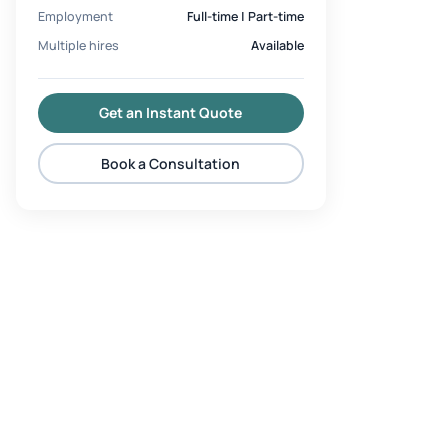
Employment
Full-time | Part-time
Multiple hires
Available
Get an Instant Quote
Book a Consultation