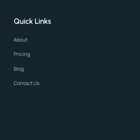
Quick Links
About
Pricing
Blog
Contact Us