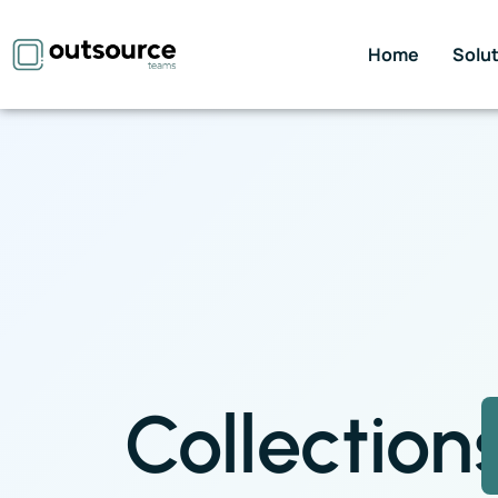
Home
Solu
Collection