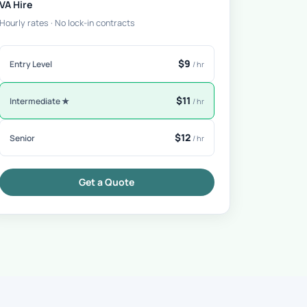
VA Hire
Hourly rates · No lock-in contracts
$9
Entry Level
/ hr
$11
Intermediate ★
/ hr
$12
Senior
/ hr
Get a Quote