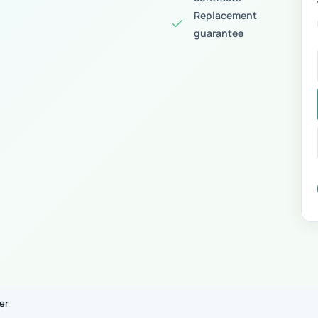
Replacement
guarantee
er