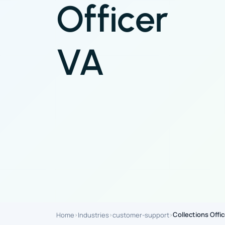
Officer
VA
Collections Offic
Home
Industries
customer-support