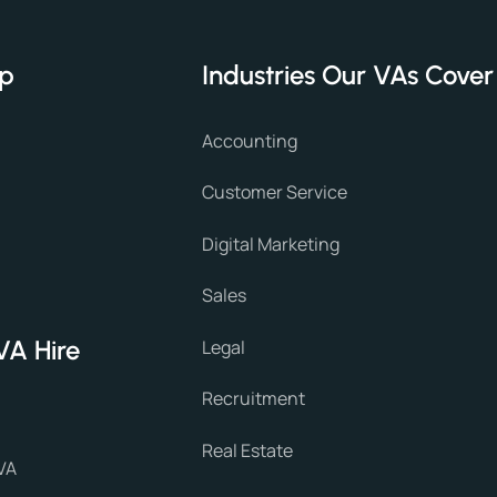
lp
Industries Our VAs Cover
Accounting
Customer Service
Digital Marketing
Sales
VA Hire
Legal
Recruitment
Real Estate
VA