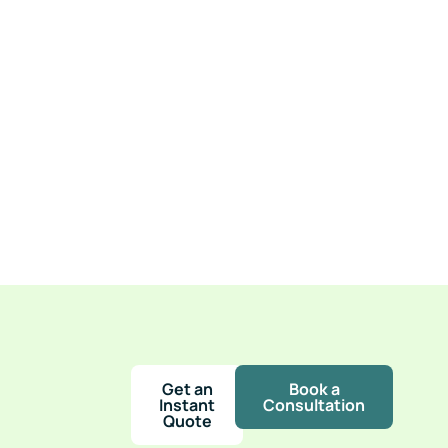
h
Get an
Book a
Instant
Consultation
Quote