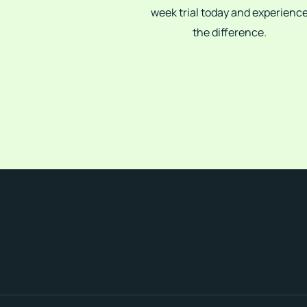
week trial today and experienc
the difference.