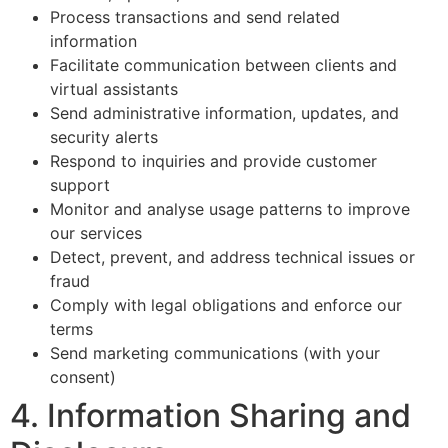
Process transactions and send related
information
Facilitate communication between clients and
virtual assistants
Send administrative information, updates, and
security alerts
Respond to inquiries and provide customer
support
Monitor and analyse usage patterns to improve
our services
Detect, prevent, and address technical issues or
fraud
Comply with legal obligations and enforce our
terms
Send marketing communications (with your
consent)
4. Information Sharing and