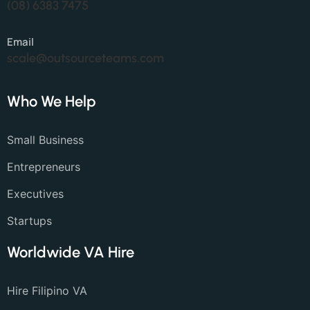
(08) 6383 7475
Email
scale@outsourceteams.com
Who We Help
Small Business
Entrepreneurs
Executives
Startups
Worldwide VA Hire
Hire Filipino VA