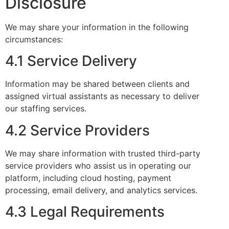
Disclosure
We may share your information in the following
circumstances:
4.1 Service Delivery
Information may be shared between clients and
assigned virtual assistants as necessary to deliver
our staffing services.
4.2 Service Providers
We may share information with trusted third-party
service providers who assist us in operating our
platform, including cloud hosting, payment
processing, email delivery, and analytics services.
4.3 Legal Requirements