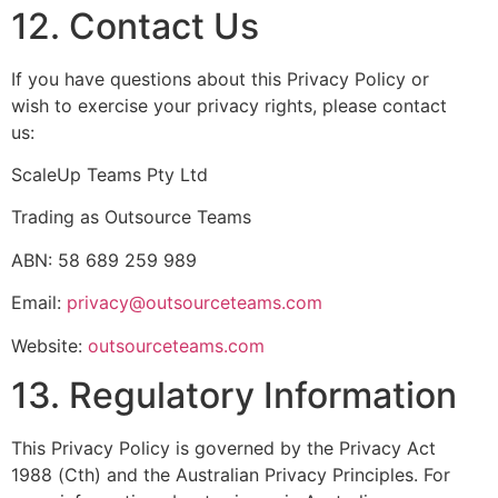
12. Contact Us
If you have questions about this Privacy Policy or
wish to exercise your privacy rights, please contact
us:
ScaleUp Teams Pty Ltd
Trading as Outsource Teams
ABN: 58 689 259 989
Email:
privacy@outsourceteams.com
Website:
outsourceteams.com
13. Regulatory Information
This Privacy Policy is governed by the Privacy Act
1988 (Cth) and the Australian Privacy Principles. For