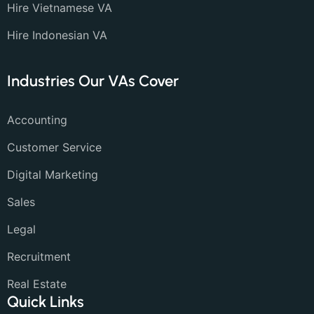
Hire Vietnamese VA
Hire Indonesian VA
Industries Our VAs Cover
Accounting
Customer Service
Digital Marketing
Sales
Legal
Recruitment
Real Estate
Quick Links