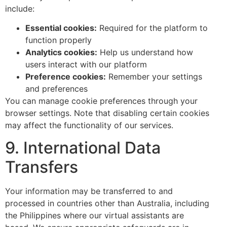
include:
Essential cookies:
Required for the platform to
function properly
Analytics cookies:
Help us understand how
users interact with our platform
Preference cookies:
Remember your settings
and preferences
You can manage cookie preferences through your
browser settings. Note that disabling certain cookies
may affect the functionality of our services.
9. International Data
Transfers
Your information may be transferred to and
processed in countries other than Australia, including
the Philippines where our virtual assistants are