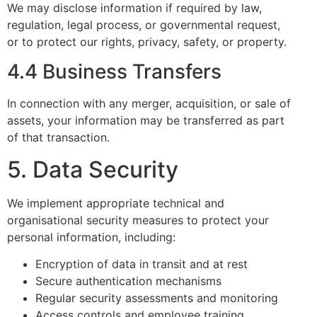
We may disclose information if required by law,
regulation, legal process, or governmental request,
or to protect our rights, privacy, safety, or property.
4.4 Business Transfers
In connection with any merger, acquisition, or sale of
assets, your information may be transferred as part
of that transaction.
5. Data Security
We implement appropriate technical and
organisational security measures to protect your
personal information, including:
Encryption of data in transit and at rest
Secure authentication mechanisms
Regular security assessments and monitoring
Access controls and employee training