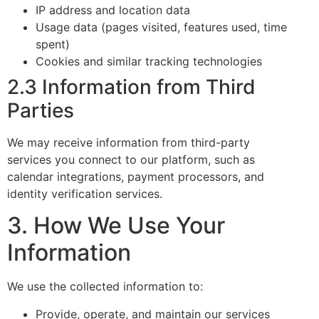
IP address and location data
Usage data (pages visited, features used, time
spent)
Cookies and similar tracking technologies
2.3 Information from Third
Parties
We may receive information from third-party
services you connect to our platform, such as
calendar integrations, payment processors, and
identity verification services.
3. How We Use Your
Information
We use the collected information to:
Provide, operate, and maintain our services