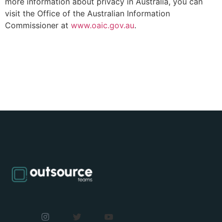
more information about privacy in Australia, you can
visit the Office of the Australian Information
Commissioner at
www.oaic.gov.au
.