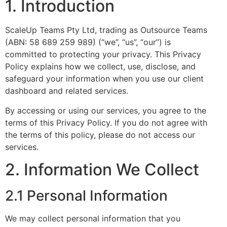
1. Introduction
ScaleUp Teams Pty Ltd, trading as Outsource Teams
(ABN: 58 689 259 989) (“we”, “us”, “our”) is
committed to protecting your privacy. This Privacy
Policy explains how we collect, use, disclose, and
safeguard your information when you use our client
dashboard and related services.
By accessing or using our services, you agree to the
terms of this Privacy Policy. If you do not agree with
the terms of this policy, please do not access our
services.
2. Information We Collect
2.1 Personal Information
We may collect personal information that you