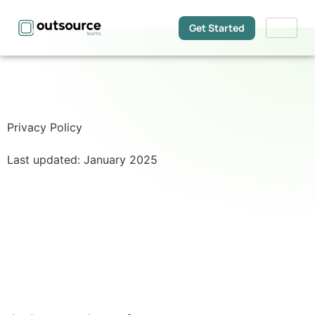
Get Started
Privacy Policy
Last updated: January 2025