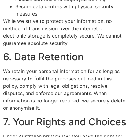
Secure data centres with physical security
measures
While we strive to protect your information, no
method of transmission over the internet or
electronic storage is completely secure. We cannot
guarantee absolute security.
6. Data Retention
We retain your personal information for as long as
necessary to fulfil the purposes outlined in this
policy, comply with legal obligations, resolve
disputes, and enforce our agreements. When
information is no longer required, we securely delete
or anonymise it.
7. Your Rights and Choices
Under Australian privacy law, you have the right to: