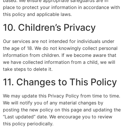
based. We ensure appropriate safeguards are in
place to protect your information in accordance with
this policy and applicable laws.
10. Children’s Privacy
Our services are not intended for individuals under
the age of 18. We do not knowingly collect personal
information from children. If we become aware that
we have collected information from a child, we will
take steps to delete it.
11. Changes to This Policy
We may update this Privacy Policy from time to time.
We will notify you of any material changes by
posting the new policy on this page and updating the
“Last updated” date. We encourage you to review
this policy periodically.