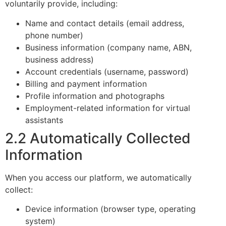
voluntarily provide, including:
Name and contact details (email address,
phone number)
Business information (company name, ABN,
business address)
Account credentials (username, password)
Billing and payment information
Profile information and photographs
Employment-related information for virtual
assistants
2.2 Automatically Collected
Information
When you access our platform, we automatically
collect:
Device information (browser type, operating
system)