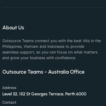
About Us
Outsource Teams connect you with the best VAs in the
Philippines, Vietnam and Indonesia to provide
seamless support, so you can focus on what matters
and grow your business with confidence.
Outsource Teams - Australia Office
Address
Level 32, 152 St Georges Terrace, Perth 6000
Contact