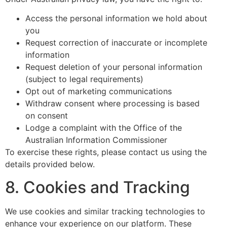
Access the personal information we hold about
you
Request correction of inaccurate or incomplete
information
Request deletion of your personal information
(subject to legal requirements)
Opt out of marketing communications
Withdraw consent where processing is based
on consent
Lodge a complaint with the Office of the
Australian Information Commissioner
To exercise these rights, please contact us using the
details provided below.
8. Cookies and Tracking
We use cookies and similar tracking technologies to
enhance your experience on our platform. These