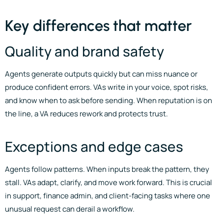
Key differences that matter
Quality and brand safety
Agents generate outputs quickly but can miss nuance or
produce confident errors. VAs write in your voice, spot risks,
and know when to ask before sending. When reputation is on
the line, a VA reduces rework and protects trust.
Exceptions and edge cases
Agents follow patterns. When inputs break the pattern, they
stall. VAs adapt, clarify, and move work forward. This is crucial
in support, finance admin, and client-facing tasks where one
unusual request can derail a workflow.