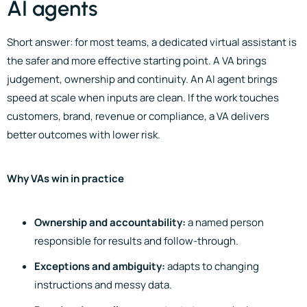
AI agents
Short answer: for most teams, a dedicated virtual assistant is
the safer and more effective starting point. A VA brings
judgement, ownership and continuity. An AI agent brings
speed at scale when inputs are clean. If the work touches
customers, brand, revenue or compliance, a VA delivers
better outcomes with lower risk.
Why VAs win in practice
Ownership and accountability:
a named person
responsible for results and follow-through.
Exceptions and ambiguity:
adapts to changing
instructions and messy data.