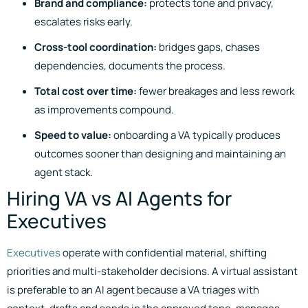
Brand and compliance:
protects tone and privacy,
escalates risks early.
Cross-tool coordination:
bridges gaps, chases
dependencies, documents the process.
Total cost over time:
fewer breakages and less rework
as improvements compound.
Speed to value:
onboarding a VA typically produces
outcomes sooner than designing and maintaining an
agent stack.
Hiring VA vs AI Agents for
Executives
Executives
operate with confidential material, shifting
priorities and multi-stakeholder decisions. A virtual assistant
is preferable to an AI agent because a VA triages with