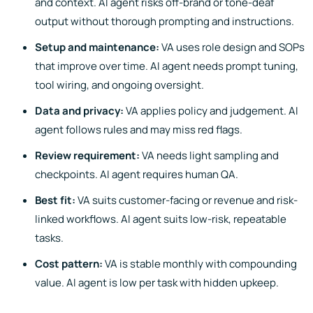
and context. AI agent risks off-brand or tone-deaf
output without thorough prompting and instructions.
Setup and maintenance:
VA uses role design and SOPs
that improve over time. AI agent needs prompt tuning,
tool wiring, and ongoing oversight.
Data and privacy:
VA applies policy and judgement. AI
agent follows rules and may miss red flags.
Review requirement:
VA needs light sampling and
checkpoints. AI agent requires human QA.
Best fit:
VA suits customer-facing or revenue and risk-
linked workflows. AI agent suits low-risk, repeatable
tasks.
Cost pattern:
VA is stable monthly with compounding
value. AI agent is low per task with hidden upkeep.