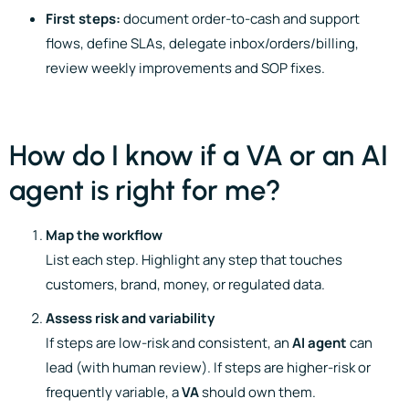
First steps:
document order-to-cash and support
flows, define SLAs, delegate inbox/orders/billing,
review weekly improvements and SOP fixes.
How do I know if a VA or an AI
agent is right for me?
Map the workflow
List each step. Highlight any step that touches
customers, brand, money, or regulated data.
Assess risk and variability
If steps are low-risk and consistent, an
AI agent
can
lead (with human review). If steps are higher-risk or
frequently variable, a
VA
should own them.