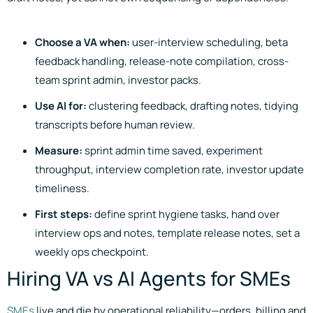
Choose a VA when:
user-interview scheduling, beta
feedback handling, release-note compilation, cross-
team sprint admin, investor packs.
Use AI for:
clustering feedback, drafting notes, tidying
transcripts before human review.
Measure:
sprint admin time saved, experiment
throughput, interview completion rate, investor update
timeliness.
First steps:
define sprint hygiene tasks, hand over
interview ops and notes, template release notes, set a
weekly ops checkpoint.
Hiring VA vs AI Agents for SMEs
SMEs
live and die by operational reliability—orders, billing and