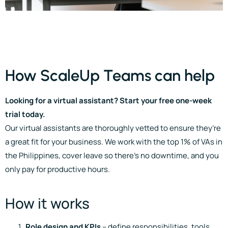
How ScaleUp Teams can help
Looking for a virtual assistant? Start your free one-week
trial today.
Our virtual assistants are thoroughly vetted to ensure they’re
a great fit for your business. We work with the top 1% of VAs in
the Philippines, cover leave so there’s no downtime, and you
only pay for productive hours.
How it works
Role design and KPIs
– define responsibilities, tools,