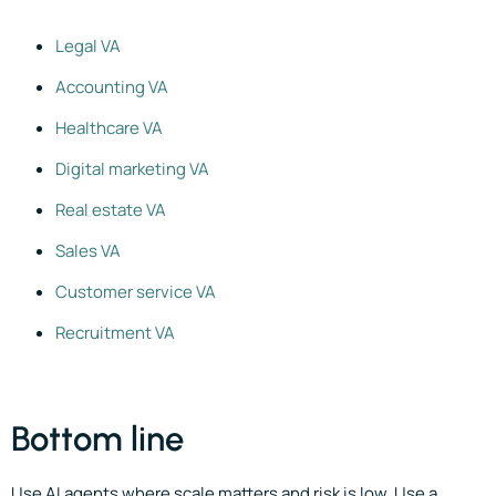
Legal VA
Accounting VA
Healthcare VA
Digital marketing VA
Real estate VA
Sales VA
Customer service VA
Recruitment VA
Bottom line
Use AI agents where scale matters and risk is low. Use a