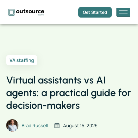
Get Started
VA staffing
Virtual assistants vs AI
agents: a practical guide for
decision-makers
Brad Russell
August 15, 2025