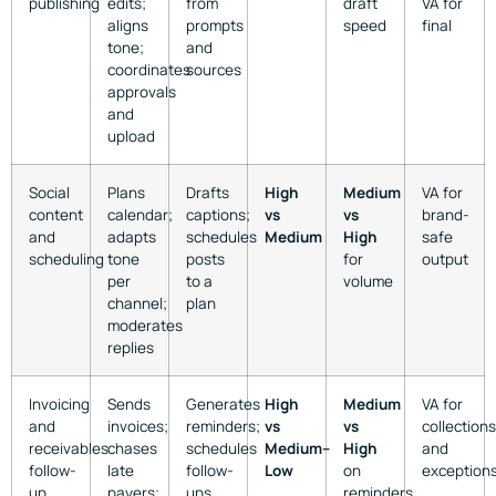
publishing
edits;
from
draft
VA for
aligns
prompts
speed
final
tone;
and
coordinates
sources
approvals
and
upload
Social
Plans
Drafts
High
Medium
VA for
content
calendar;
captions;
vs
vs
brand-
and
adapts
schedules
Medium
High
safe
scheduling
tone
posts
for
output
per
to a
volume
channel;
plan
moderates
replies
Invoicing
Sends
Generates
High
Medium
VA for
and
invoices;
reminders;
vs
vs
collections
receivables
chases
schedules
Medium–
High
and
follow-
late
follow-
Low
on
exception
up
payers;
ups
reminders