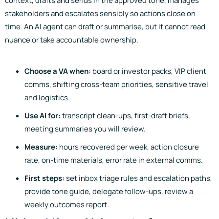
context, drafts and sends in the approved tone, manages
stakeholders and escalates sensibly so actions close on
time. An AI agent can draft or summarise, but it cannot read
nuance or take accountable ownership.
Choose a VA when:
board or investor packs, VIP client
comms, shifting cross-team priorities, sensitive travel
and logistics.
Use AI for:
transcript clean-ups, first-draft briefs,
meeting summaries you will review.
Measure:
hours recovered per week, action closure
rate, on-time materials, error rate in external comms.
First steps:
set inbox triage rules and escalation paths,
provide tone guide, delegate follow-ups, review a
weekly outcomes report.