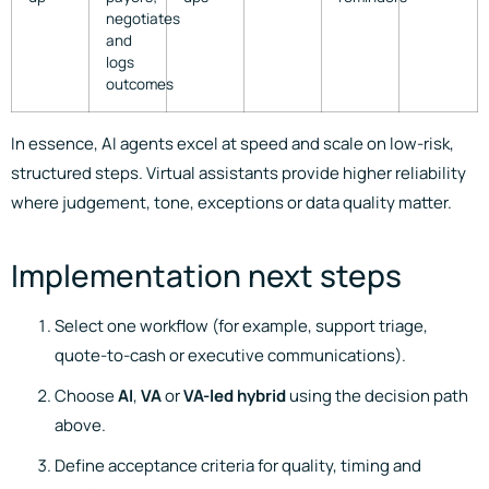
negotiates
and
logs
outcomes
In essence, AI agents excel at speed and scale on low-risk,
structured steps. Virtual assistants provide higher reliability
where judgement, tone, exceptions or data quality matter.
Implementation next steps
Select one workflow (for example, support triage,
quote-to-cash or executive communications).
Choose
AI
,
VA
or
VA-led hybrid
using the decision path
above.
Define acceptance criteria for quality, timing and