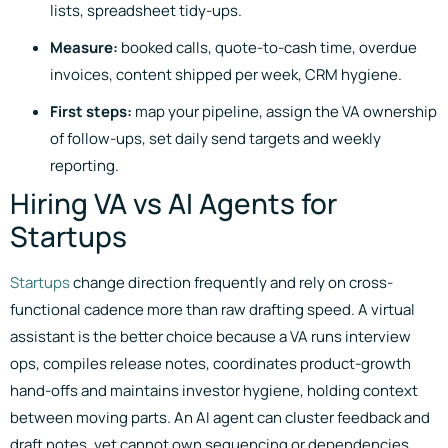
lists, spreadsheet tidy-ups.
Measure:
booked calls, quote-to-cash time, overdue
invoices, content shipped per week, CRM hygiene.
First steps:
map your pipeline, assign the VA ownership
of follow-ups, set daily send targets and weekly
reporting.
Hiring VA vs AI Agents for
Startups
Startups
change direction frequently and rely on cross-
functional cadence more than raw drafting speed. A virtual
assistant is the better choice because a VA runs interview
ops, compiles release notes, coordinates product-growth
hand-offs and maintains investor hygiene, holding context
between moving parts. An AI agent can cluster feedback and
draft notes, yet cannot own sequencing or dependencies.