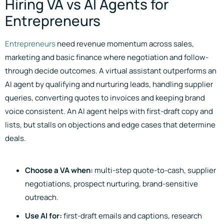
Hiring VA vs AI Agents for
Entrepreneurs
Entrepreneurs
need revenue momentum across sales,
marketing and basic finance where negotiation and follow-
through decide outcomes. A virtual assistant outperforms an
AI agent by qualifying and nurturing leads, handling supplier
queries, converting quotes to invoices and keeping brand
voice consistent. An AI agent helps with first-draft copy and
lists, but stalls on objections and edge cases that determine
deals.
Choose a VA when:
multi-step quote-to-cash, supplier
negotiations, prospect nurturing, brand-sensitive
outreach.
Use AI for:
first-draft emails and captions, research