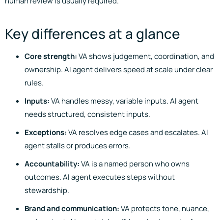
human review is usually required.
Key differences at a glance
Core strength:
VA shows judgement, coordination, and
ownership. AI agent delivers speed at scale under clear
rules.
Inputs:
VA handles messy, variable inputs. AI agent
needs structured, consistent inputs.
Exceptions:
VA resolves edge cases and escalates. AI
agent stalls or produces errors.
Accountability:
VA is a named person who owns
outcomes. AI agent executes steps without
stewardship.
Brand and communication:
VA protects tone, nuance,