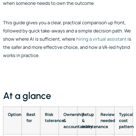
when someone needs to own the outcome.
This guide gives you a clear, practical comparison up front,
followed by quick take-aways and a simple decision path. We
show where AI is sufficient, where
hiring a virtual assistant
is
the safer and more effective choice, and how a VA-led hybrid
works in practice.
At a glance
Option
Best
Risk
Ownership
Setup
Review
Typical
for
tolerance
&
&
needed
cost
accountability
maintenance
pattern