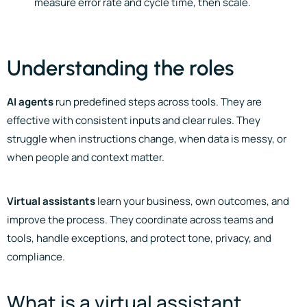
measure error rate and cycle time, then scale.
Understanding the roles
AI agents
run predefined steps across tools. They are
effective with consistent inputs and clear rules. They
struggle when instructions change, when data is messy, or
when people and context matter.
Virtual assistants
learn your business, own outcomes, and
improve the process. They coordinate across teams and
tools, handle exceptions, and protect tone, privacy, and
compliance.
What is a virtual assistant