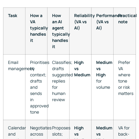
Task
How a
How
Reliability
Performance
Practical
VA
an AI
(VA vs
(VA vs
note
typically
agent
AI)
AI)
handles
typically
it
handles
it
Email
Prioritises
Classifies;
High
Medium
Prefer
management
by
drafts
vs
vs
VA
context;
suggested
Medium
High
where
drafts
replies
for
tone
and
for
volume
or risk
sends
human
matters
in
review
approved
tone
Calendar
Negotiates
Proposes
High
Medium
VA for
and
across
slots;
vs
vs
back-