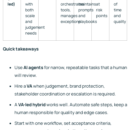
led)
with
orchestrates
maintains
at
of
both
tools,
prompts
risk
time
scale
manages
and
points
and
and
exceptions
playbooks
quality
judgement
needs
Quick takeaways
Use
AI agents
for narrow, repeatable tasks that a human
will review.
Hire a
VA
when judgement, brand protection,
stakeholder coordination or escalation is required.
A
VA-led hybrid
works well. Automate safe steps, keep a
human responsible for quality and edge cases.
Start with one workflow, set acceptance criteria,