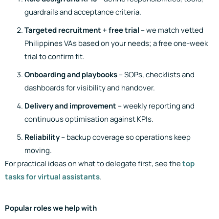
guardrails and acceptance criteria.
Targeted recruitment + free trial
– we match vetted
Philippines VAs based on your needs; a free one-week
trial to confirm fit.
Onboarding and playbooks
– SOPs, checklists and
dashboards for visibility and handover.
Delivery and improvement
– weekly reporting and
continuous optimisation against KPIs.
Reliability
– backup coverage so operations keep
moving.
For practical ideas on what to delegate first, see the
top
tasks for virtual assistants
.
Popular roles we help with