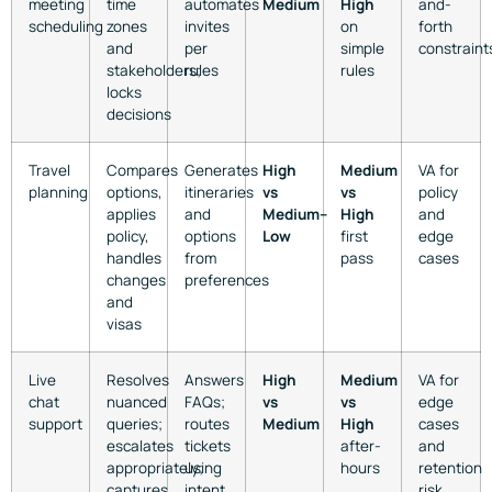
meeting
time
automates
Medium
High
and-
scheduling
zones
invites
on
forth
and
per
simple
constraint
stakeholders;
rules
rules
locks
decisions
Travel
Compares
Generates
High
Medium
VA for
planning
options,
itineraries
vs
vs
policy
applies
and
Medium–
High
and
policy,
options
Low
first
edge
handles
from
pass
cases
changes
preferences
and
visas
Live
Resolves
Answers
High
Medium
VA for
chat
nuanced
FAQs;
vs
vs
edge
support
queries;
routes
Medium
High
cases
escalates
tickets
after-
and
appropriately;
using
hours
retention
captures
intent
risk