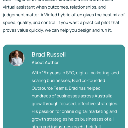
virtual assistant when outcomes, relationships, and
judgement matter. A VA-led hybrid often gives the best mix of
speed, quality, and control. If you want a practical pilot that
proves value quickly, we can help you design and run it.
Brad Russell
About Author
With 15+ years in SEO, digital marketing, and
scaling businesses, Brad co-founded
Outsource Teams. Brad has helped
hundreds of businesses across Australia
grow through focused, effective strategies.
His passion for online digital marketing and
growth strategies helps businesses of all
sizes and industries reach their full