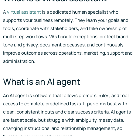
A
virtual assistant
is a dedicated human specialist who
supports your business remotely. They learn your goals and
tools, coordinate with stakeholders, and take ownership of
multi step workflows. VAs handle exceptions, protect brand
tone and privacy, document processes, and continuously
improve outcomes across operations, marketing, support and
administration.
What is an AI agent
An AI agent is software that follows prompts, rules, and tool
access to complete predefined tasks. It performs best with
clean, consistent inputs and clear success criteria. AI agents
are fast at scale, but struggle with ambiguity, messy data,
changing instructions, and relationship management, so