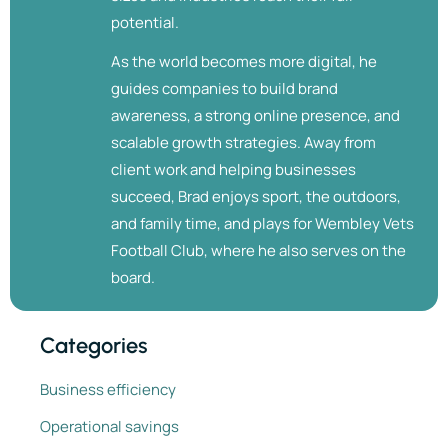
potential.
As the world becomes more digital, he
guides companies to build brand
awareness, a strong online presence, and
scalable growth strategies. Away from
client work and helping businesses
succeed, Brad enjoys sport, the outdoors,
and family time, and plays for Wembley Vets
Football Club, where he also serves on the
board.
Categories
Business efficiency
Operational savings