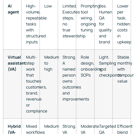
AI
High-
Low
Limited.
Prompting,
Yes.
Lower
agent
volume,
Executes
tool
Human
per
repeatable
steps,
wiring,
QA
task,
tasks
no
ongoing
for
hidden
with
true
tuning
quality
costs
structured
stewardship
and
in
inputs
brand
upkeep
Virtual
Multi-
Medium
Strong.
Role
Light.
Stable
assistant
step
to
A
design,
Sampling
monthly
(VA)
work
high
named
onboarding,
and
with
that
person
SOPs
checkpoints
compoun
touches
owns
value
customers,
outcomes
brand,
and
revenue
improvements
or
compliance
Hybrid
Mixed
Medium
Strong.
Moderate.
Targeted
Efficient
(VA-
workflows
VA
VA
QA
blend