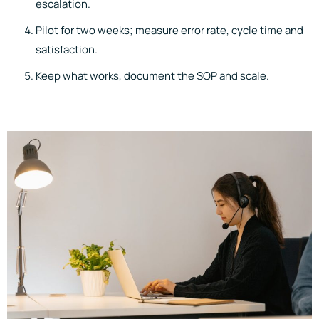
escalation.
Pilot for two weeks; measure error rate, cycle time and
satisfaction.
Keep what works, document the SOP and scale.