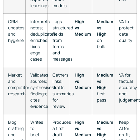
learnings
models
CRM
Interprets
Logs
High
Medium
VA to
updates
notes;
structured
vs
vs
protect
and
deduplicates;
fields
Medium
High
data
hygiene
enriches;
from
on
quality
fixes
forms
bulk
edge
and
cases
messages
Market
Validates
Gathers
High
Medium
VA for
and
sources;
links;
vs
vs
factual
competitor
synthesises
drafts
Medium
High
accuracy
research
findings;
summaries
first
and
cites
for
pass
judgement
evidence
review
Blog
Writes
Produces
High
Medium
Keep
drafting
to
a first
vs
vs
AI for
and
brief;
draft
Medium
High
draft;