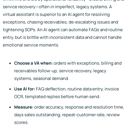
service recovery—often in imperfect, legacy systems. A
virtual assistant is superior to an AI agent for resolving
exceptions, chasing receivables, de-escalating issues and
tightening SOPs. An AI agent can automate FAQs and routine
entry, but is brittle with inconsistent data and cannot handle
emotional service moments.
Choose a VA when:
orders with exceptions, billing and
receivables follow-up, service recovery, legacy
systems, seasonal demand.
Use AI for:
FAQ deflection, routine data entry, invoice
OCR, templated replies before human send.
Measure:
order accuracy, response and resolution time,
days sales outstanding, repeat-customer rate, review
scores.