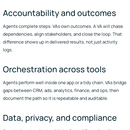
Accountability and outcomes
Agents complete steps. VAs own outcomes. A VA will chase
dependencies, align stakeholders, and close the loop. That
difference shows up in delivered results, not just activity
logs.
Orchestration across tools
Agents perform well inside one app or a tidy chain. VAs bridge
gaps between CRM, ads, analytics, finance, and ops, then
document the path so it is repeatable and auditable.
Data, privacy, and compliance