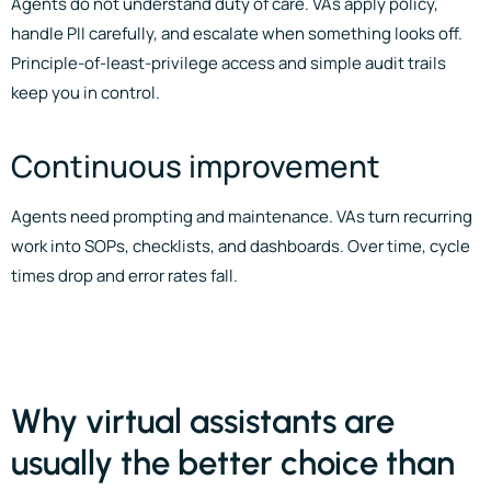
Agents do not understand duty of care. VAs apply policy,
handle PII carefully, and escalate when something looks off.
Principle-of-least-privilege access and simple audit trails
keep you in control.
Continuous improvement
Agents need prompting and maintenance. VAs turn recurring
work into SOPs, checklists, and dashboards. Over time, cycle
times drop and error rates fall.
Why virtual assistants are
usually the better choice than