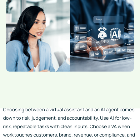
Choosing between a virtual assistant and an AI agent comes
down to risk, judgement, and accountability. Use AI for low-
risk, repeatable tasks with clean inputs. Choose a VA when
work touches customers, brand, revenue, or compliance, and