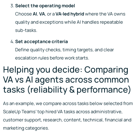
Select the operating model
Choose
AI
,
VA
, or a
VA-led hybrid
where the VA owns
quality and exceptions while AI handles repeatable
sub-tasks.
Set acceptance criteria
Define quality checks, timing targets, and clear
escalation rules before work starts.
Helping you decide: Comparing
VA vs AI agents across common
tasks (reliability & performance)
As an example, we compare across tasks below selected from
ScaleUp Teams’ top hired VA tasks across administrative,
customer support, research, content, technical, financial and
marketing categories.