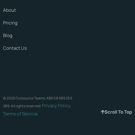
About
Pricing
Blog
Contact Us
© 2026 Outsource Teams. ABN 58 689 259
Privacy Policy
989. All rights reserved.
.
Scroll To Top
Terms of Service
.