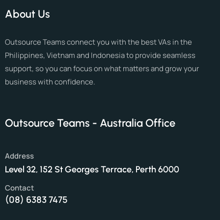
About Us
Outsource Teams connect you with the best VAs in the
Philippines, Vietnam and Indonesia to provide seamless
support, so you can focus on what matters and grow your
business with confidence.
Outsource Teams - Australia Office
Address
Level 32, 152 St Georges Terrace, Perth 6000
Contact
(08) 6383 7475