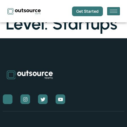
Get Started
Level:
Startups