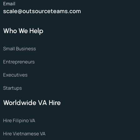
Email
scale@outsourceteams.com
Who We Help
Small Business
Entrepreneurs
Executives
Startups
Worldwide VA Hire
Hire Filipino VA
Hire Vietnamese VA