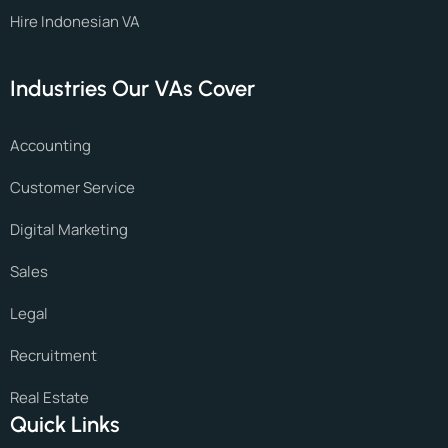
Hire Indonesian VA
Industries Our VAs Cover
Accounting
Customer Service
Digital Marketing
Sales
Legal
Recruitment
Real Estate
Quick Links