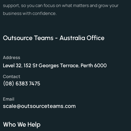
support, so you can focus on what matters and grow your
business with confidence.
Outsource Teams - Australia Office
Address
Level 32, 152 St Georges Terrace, Perth 6000
Contact
(08) 6383 7475
Email
scale@outsourceteams.com
Who We Help