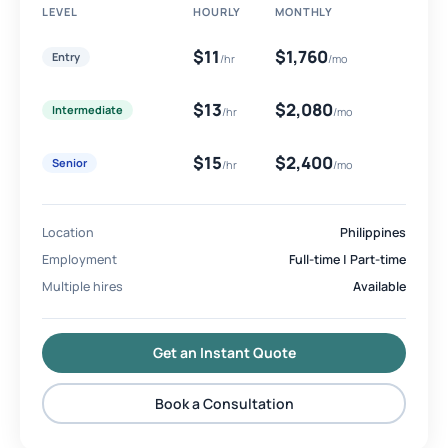
LEVEL
HOURLY
MONTHLY
$11
$1,760
Entry
/hr
/mo
$13
$2,080
Intermediate
/hr
/mo
$15
$2,400
Senior
/hr
/mo
Location
Philippines
Employment
Full-time | Part-time
Multiple hires
Available
Get an Instant Quote
Book a Consultation