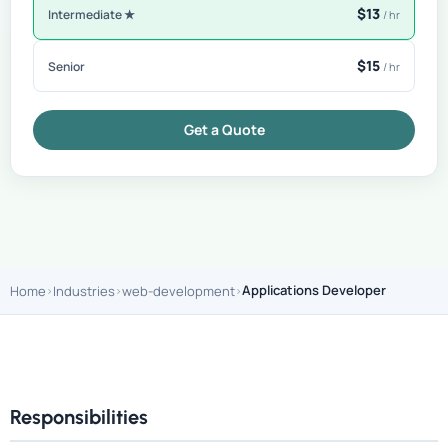
$13
Intermediate ★
/ hr
$15
Senior
/ hr
Get a Quote
Applications Developer
Home
Industries
web-development
Responsibilities