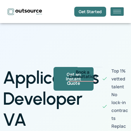
Get Started
Applications
Top 1%
Book a
Get an
Consultation
Instant
vetted
Quote
talent
Developer
No
lock-in
contrac
VA
ts
Replac