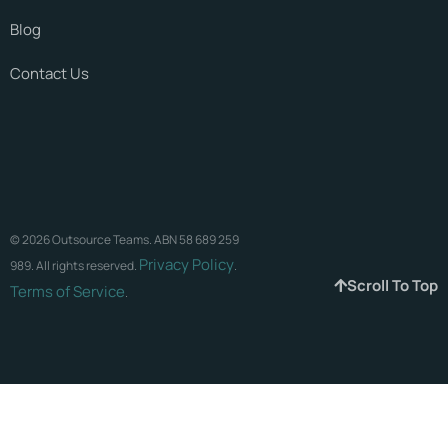
Blog
Contact Us
© 2026 Outsource Teams. ABN 58 689 259
Privacy Policy
989. All rights reserved.
.
Scroll To Top
Terms of Service
.