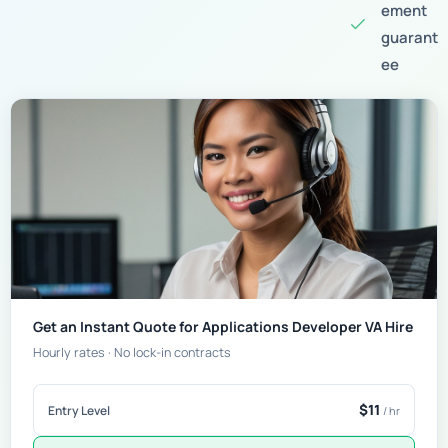
ement
guarant
ee
Get an Instant Quote for Applications Developer VA Hire
Hourly rates · No lock-in contracts
$11
Entry Level
/ hr