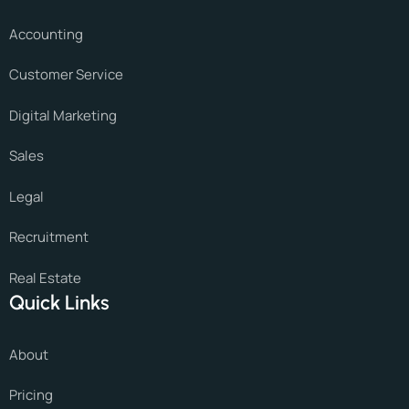
Accounting
Customer Service
Digital Marketing
Sales
Legal
Recruitment
Real Estate
Quick Links
About
Pricing