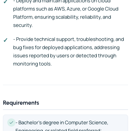
- Deploy and maintain applications on cloud
platforms such as AWS, Azure, or Google Cloud
Platform, ensuring scalability, reliability, and
security.
- Provide technical support, troubleshooting, and
bug fixes for deployed applications, addressing
issues reported by users or detected through
monitoring tools.
Requirements
- Bachelor’s degree in Computer Science,
Engineering, or related field preferred;