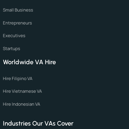
Small Business
Entrepreneurs
Executives
Startups
Worldwide VA Hire
Hire Filipino VA
Hire Vietnamese VA
Hire Indonesian VA
Industries Our VAs Cover