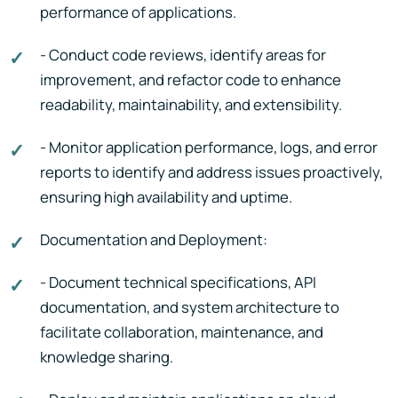
performance of applications.
- Conduct code reviews, identify areas for
improvement, and refactor code to enhance
readability, maintainability, and extensibility.
- Monitor application performance, logs, and error
reports to identify and address issues proactively,
ensuring high availability and uptime.
Documentation and Deployment:
- Document technical specifications, API
documentation, and system architecture to
facilitate collaboration, maintenance, and
knowledge sharing.