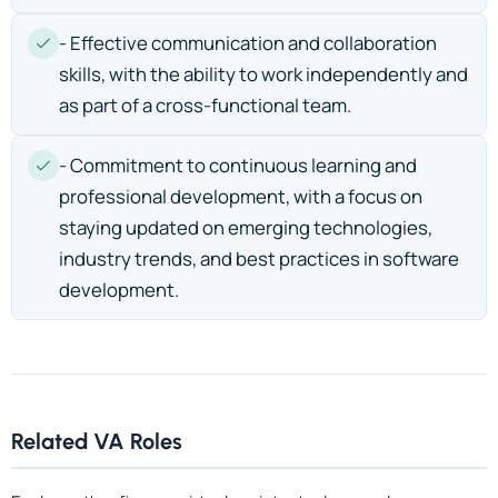
- Effective communication and collaboration
skills, with the ability to work independently and
as part of a cross-functional team.
- Commitment to continuous learning and
professional development, with a focus on
staying updated on emerging technologies,
industry trends, and best practices in software
development.
Related VA Roles