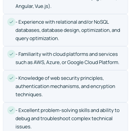
Angular, Vue.js).
- Experience with relational and/or NoSQL
databases, database design, optimization, and
query optimization.
- Familiarity with cloud platforms and services
such as AWS, Azure, or Google Cloud Platform.
- Knowledge of web security principles,
authentication mechanisms, and encryption
techniques.
- Excellent problem-solving skills and ability to
debug and troubleshoot complex technical
issues.