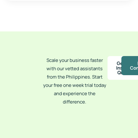
Scale your business faster
Get an
Instant
Con
with our vetted assistants
Quote
from the Philippines. Start
your free one week trial today
and experience the
difference.