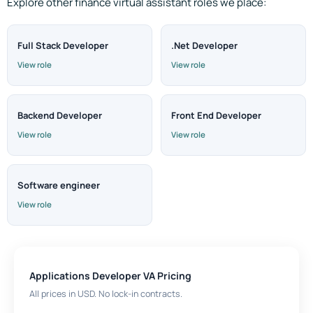
Explore other finance virtual assistant roles we place:
Full Stack Developer
.Net Developer
View role
View role
Backend Developer
Front End Developer
View role
View role
Software engineer
View role
Applications Developer VA Pricing
All prices in USD. No lock-in contracts.