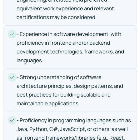
equivalent work experience and relevant
certifications may be considered.
- Experience in software development, with
proficiency in frontend and/or backend
development technologies, frameworks, and
languages.
- Strong understanding of software
architecture principles, design patterns, and
best practices for building scalable and
maintainable applications.
- Proficiency in programming languages such as
Java, Python, C#, JavaScript, or others, as well
as frontend frameworks/libraries (e.g., React,