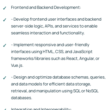
Frontend and Backend Development:
- Develop frontend user interfaces and backend
server-side logic, APIs, and services to enable
seamless interaction and functionality.
- Implement responsive and user-friendly
interfaces using HTML, CSS, and JavaScript
frameworks/libraries such as React, Angular, or
Vue.js.
- Design and optimize database schemas, queries,
and data models for efficient data storage,
retrieval, and manipulation using SQL or NoSQL
databases.
Integration and Interoperability: