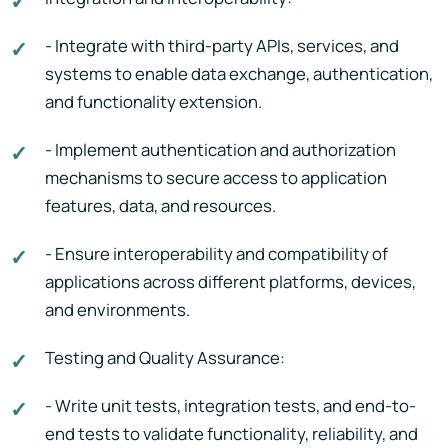
- Integrate with third-party APIs, services, and
systems to enable data exchange, authentication,
and functionality extension.
- Implement authentication and authorization
mechanisms to secure access to application
features, data, and resources.
- Ensure interoperability and compatibility of
applications across different platforms, devices,
and environments.
Testing and Quality Assurance:
- Write unit tests, integration tests, and end-to-
end tests to validate functionality, reliability, and