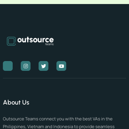
About Us
Outsource Teams connect you with the best VAs in the
Philippines, Vietnam and Indonesia to provide seamless