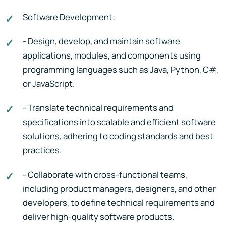
Software Development:
- Design, develop, and maintain software
applications, modules, and components using
programming languages such as Java, Python, C#,
or JavaScript.
- Translate technical requirements and
specifications into scalable and efficient software
solutions, adhering to coding standards and best
practices.
- Collaborate with cross-functional teams,
including product managers, designers, and other
developers, to define technical requirements and
deliver high-quality software products.