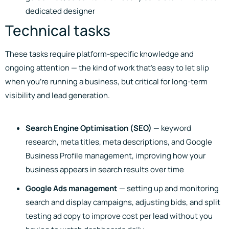
dedicated designer
Technical tasks
These tasks require platform-specific knowledge and
ongoing attention — the kind of work that’s easy to let slip
when you’re running a business, but critical for long-term
visibility and lead generation.
Search Engine Optimisation (SEO)
— keyword
research, meta titles, meta descriptions, and Google
Business Profile management, improving how your
business appears in search results over time
Google Ads management
— setting up and monitoring
search and display campaigns, adjusting bids, and split
testing ad copy to improve cost per lead without you