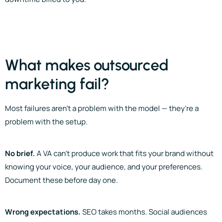
What makes outsourced
marketing fail?
Most failures aren’t a problem with the model — they’re a
problem with the setup.
No brief.
A VA can’t produce work that fits your brand without
knowing your voice, your audience, and your preferences.
Document these before day one.
Wrong expectations.
SEO takes months. Social audiences