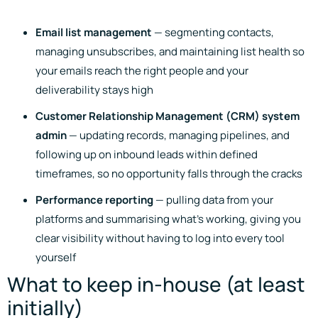
Email list management
— segmenting contacts,
managing unsubscribes, and maintaining list health so
your emails reach the right people and your
deliverability stays high
Customer Relationship Management (CRM) system
admin
— updating records, managing pipelines, and
following up on inbound leads within defined
timeframes, so no opportunity falls through the cracks
Performance reporting
— pulling data from your
platforms and summarising what’s working, giving you
clear visibility without having to log into every tool
yourself
What to keep in-house (at least
initially)