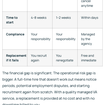
cancel
anytime
Time to
4–8 weeks
1–2 weeks
Within days
start
Compliance
Your
Your
Managed
responsibility
responsibility
by the
agency
Replacement
You recruit
You
Free and
if it fails
again
renegotiate
immediate
The financial gap is significant. The operational risk gap is
bigger. A full-time hire that doesn’t work out means notice
periods, potential employment disputes, and starting
recruitment again from scratch. With a quality managed VA
service, a replacement is provided at no cost and with no
downtime billed to you.