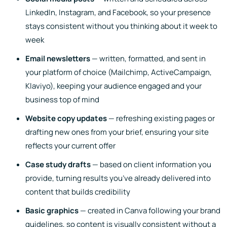
LinkedIn, Instagram, and Facebook, so your presence
stays consistent without you thinking about it week to
week
Email newsletters
— written, formatted, and sent in
your platform of choice (Mailchimp, ActiveCampaign,
Klaviyo), keeping your audience engaged and your
business top of mind
Website copy updates
— refreshing existing pages or
drafting new ones from your brief, ensuring your site
reflects your current offer
Case study drafts
— based on client information you
provide, turning results you’ve already delivered into
content that builds credibility
Basic graphics
— created in Canva following your brand
guidelines, so content is visually consistent without a