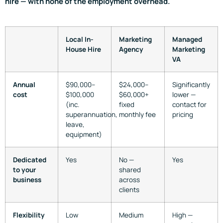
hire — with none of the employment overhead.
Local In-
Marketing
Managed
House Hire
Agency
Marketing
VA
Annual
$90,000–
$24,000–
Significantly
cost
$100,000
$60,000+
lower —
(inc.
fixed
contact for
superannuation,
monthly fee
pricing
leave,
equipment)
Dedicated
Yes
No —
Yes
to your
shared
business
across
clients
Flexibility
Low
Medium
High —