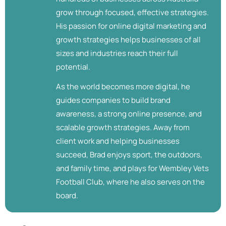
grow through focused, effective strategies.
His passion for online digital marketing and
growth strategies helps businesses of all
sizes and industries reach their full
potential.
As the world becomes more digital, he
guides companies to build brand
awareness, a strong online presence, and
scalable growth strategies. Away from
client work and helping businesses
succeed, Brad enjoys sport, the outdoors,
and family time, and plays for Wembley Vets
Football Club, where he also serves on the
board.