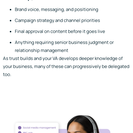
Brand voice, messaging, and positioning
Campaign strategy and channel priorities
Final approval on content before it goes live
Anything requiring senior business judgment or
relationship management
As trust builds and your VA develops deeper knowledge of
your business, many of these can progressively be delegated
too.