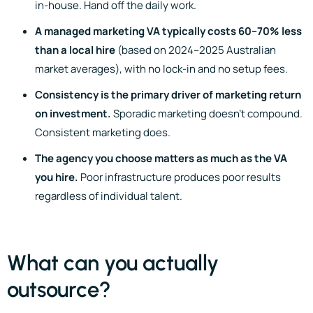
in-house. Hand off the daily work.
A managed marketing VA typically costs 60–70% less
than a local hire
(based on 2024–2025 Australian
market averages), with no lock-in and no setup fees.
Consistency is the primary driver of marketing return
on investment.
Sporadic marketing doesn’t compound.
Consistent marketing does.
The agency you choose matters as much as the VA
you hire.
Poor infrastructure produces poor results
regardless of individual talent.
What can you actually
outsource?