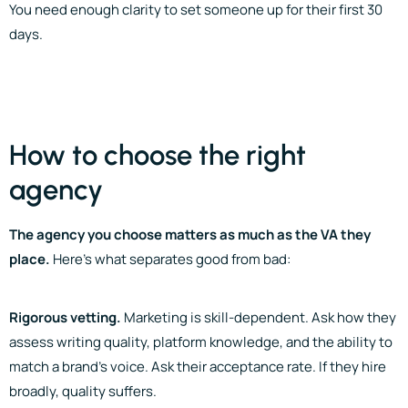
You need enough clarity to set someone up for their first 30
days.
How to choose the right
agency
The agency you choose matters as much as the VA they
place.
Here’s what separates good from bad:
Rigorous vetting.
Marketing is skill-dependent. Ask how they
assess writing quality, platform knowledge, and the ability to
match a brand’s voice. Ask their acceptance rate. If they hire
broadly, quality suffers.