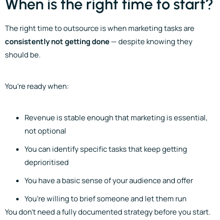
When is the right time to start?
The right time to outsource is when marketing tasks are
consistently not getting done
— despite knowing they
should be.
You’re ready when:
Revenue is stable enough that marketing is essential,
not optional
You can identify specific tasks that keep getting
deprioritised
You have a basic sense of your audience and offer
You’re willing to brief someone and let them run
You don’t need a fully documented strategy before you start.