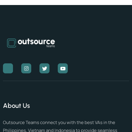
About Us
Outsource Teams connect you with the best VAs in the
Philippines, Vietnam and Indonesia to provide seamless