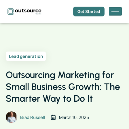
Get Started
Lead generation
Outsourcing Marketing for
Small Business Growth: The
Smarter Way to Do It
Brad Russell
March 10, 2026