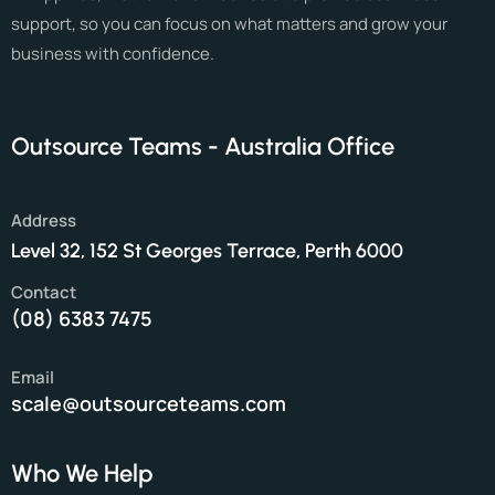
support, so you can focus on what matters and grow your
business with confidence.
Outsource Teams - Australia Office
Address
Level 32, 152 St Georges Terrace, Perth 6000
Contact
(08) 6383 7475
Email
scale@outsourceteams.com
Who We Help