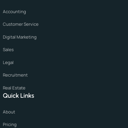
Accounting
Customer Service
Digital Marketing
Sales
Legal
Recruitment
Real Estate
Quick Links
About
Pricing