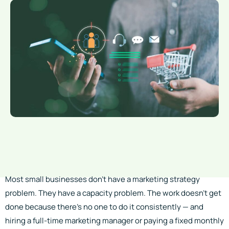
Most small businesses don’t have a marketing strategy
problem. They have a capacity problem. The work doesn’t get
done because there’s no one to do it consistently — and
hiring a full-time marketing manager or paying a fixed monthly