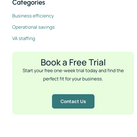
Categories
Business efficiency
Operational savings
VA staffing
Book a Free Trial
Start your free one-week trial today and find the
perfect fit for your business.
Contact Us