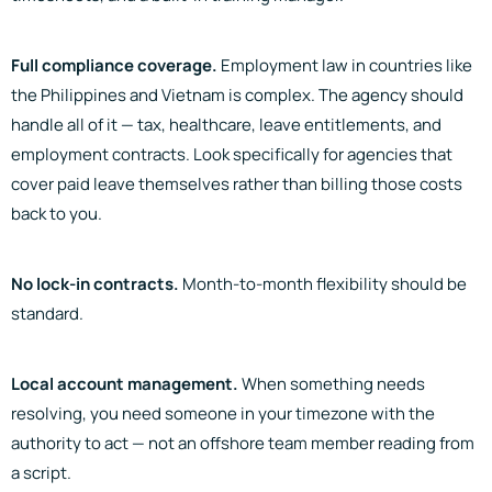
Full compliance coverage.
Employment law in countries like
the Philippines and Vietnam is complex. The agency should
handle all of it — tax, healthcare, leave entitlements, and
employment contracts. Look specifically for agencies that
cover paid leave themselves rather than billing those costs
back to you.
No lock-in contracts.
Month-to-month flexibility should be
standard.
Local account management.
When something needs
resolving, you need someone in your timezone with the
authority to act — not an offshore team member reading from
a script.