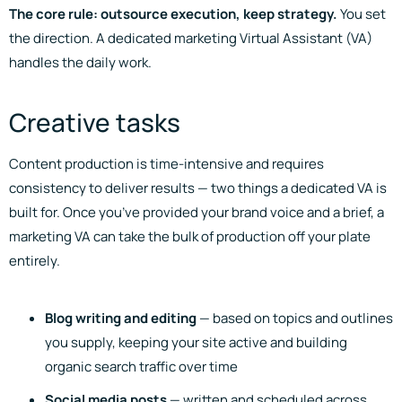
The core rule: outsource execution, keep strategy.
You set
the direction. A dedicated marketing Virtual Assistant (VA)
handles the daily work.
Creative tasks
Content production is time-intensive and requires
consistency to deliver results — two things a dedicated VA is
built for. Once you’ve provided your brand voice and a brief, a
marketing VA can take the bulk of production off your plate
entirely.
Blog writing and editing
— based on topics and outlines
you supply, keeping your site active and building
organic search traffic over time
Social media posts
— written and scheduled across