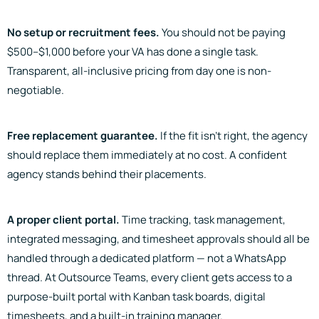
No setup or recruitment fees.
You should not be paying
$500–$1,000 before your VA has done a single task.
Transparent, all-inclusive pricing from day one is non-
negotiable.
Free replacement guarantee.
If the fit isn’t right, the agency
should replace them immediately at no cost. A confident
agency stands behind their placements.
A proper client portal.
Time tracking, task management,
integrated messaging, and timesheet approvals should all be
handled through a dedicated platform — not a WhatsApp
thread. At Outsource Teams, every client gets access to a
purpose-built portal with Kanban task boards, digital
timesheets, and a built-in training manager.