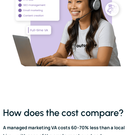
How does the cost compare?
A managed marketing VA costs 60–70% less than a local