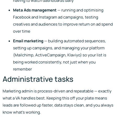
having to watch dashboards daily
Meta Ads management
— running and optimising
Facebook and Instagram ad campaigns, testing
creatives and audiences to improve return on ad spend
over time
Email marketing
— building automated sequences,
setting up campaigns, and managing your platform
(Mailchimp, ActiveCampaign, Klaviyo) so your list is
being worked consistently, not just when you
remember
Administrative tasks
Marketing admin is process-driven and repeatable — exactly
what a VA handles best. Keeping this off your plate means
leads are followed up faster, data stays clean, and you always
know what’s working.