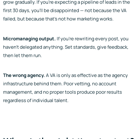
grow gradually. If you’re expecting a pipeline of leads in the
first 30 days, you’ll be disappointed — not because the VA
failed, but because that’s not how marketing works.
Micromanaging output.
If you’re rewriting every post, you
haven’t delegated anything. Set standards, give feedback,
then let them run.
The wrong agency.
A VA is only as effective as the agency
infrastructure behind them. Poor vetting, no account
management, and no proper tools produce poor results
regardless of individual talent.