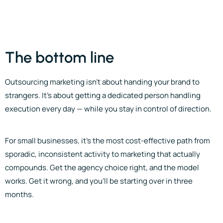
The bottom line
Outsourcing marketing isn’t about handing your brand to
strangers. It’s about getting a dedicated person handling
execution every day — while you stay in control of direction.
For small businesses, it’s the most cost-effective path from
sporadic, inconsistent activity to marketing that actually
compounds. Get the agency choice right, and the model
works. Get it wrong, and you’ll be starting over in three
months.