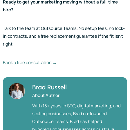
Ready to get your marketing moving without a full-time
hire?
Talk to the team at Outsource Teams. No setup fees, no lock-
in contracts, and a free replacement guarantee if the fit isn’t
right.
Book a free consultation →
Brad Russell
About Author
With 15+ years in SEO, digital marketing, and
scaling businesses, Brad co-founded
Outsource Teams. Brad has helped
hundreds of businesses across Australia