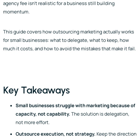
agency fee isn’t realistic for a business still building
momentum.
This guide covers how outsourcing marketing actually works
for small businesses: what to delegate, what to keep, how
much it costs, and how to avoid the mistakes that make it fail.
Key Takeaways
Small businesses struggle with marketing because of
capacity, not capability.
The solution is delegation,
not more effort.
Outsource execution, not strategy.
Keep the direction