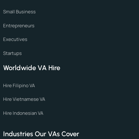
Small Business
Entrepreneurs
Executives
Startups
Worldwide VA Hire
Hire Filipino VA
Hire Vietnamese VA
Hire Indonesian VA
Industries Our VAs Cover