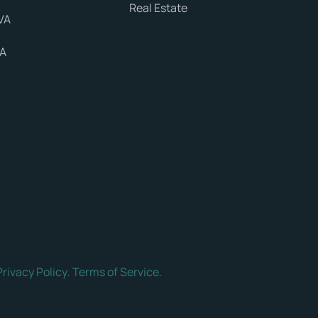
Real Estate
VA
VA
Privacy Policy
Terms of Service
.
.