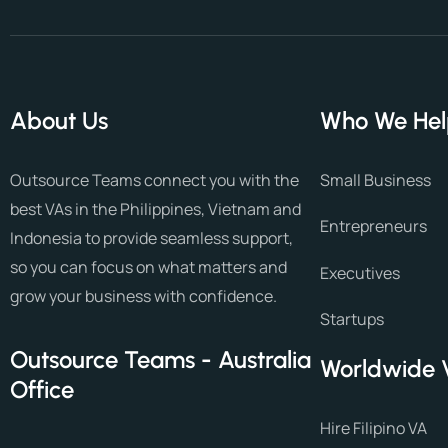
About Us
Who We He
Outsource Teams connect you with the
Small Business
best VAs in the Philippines, Vietnam and
Entrepreneurs
Indonesia to provide seamless support,
so you can focus on what matters and
Executives
grow your business with confidence.
Startups
Outsource Teams - Australia
Worldwide 
Office
Hire Filipino VA