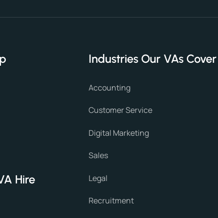
lp
Industries Our VAs Cover
Accounting
Customer Service
Digital Marketing
Sales
VA Hire
Legal
Recruitment