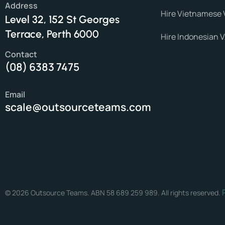
Address
Hire Vietnamese 
Level 32, 152 St Georges
Terrace, Perth 6000
Hire Indonesian 
Contact
(08) 6383 7475
Email
scale@outsourceteams.com
© 2026 Outsource Teams. ABN 58 689 259 989. All rights reserved.