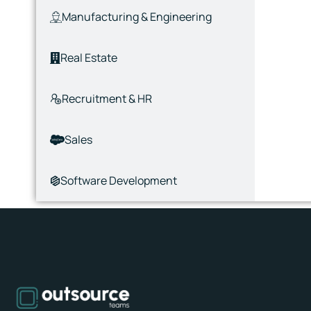
Manufacturing & Engineering
Real Estate
Recruitment & HR
Sales
Software Development