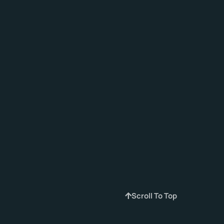
Scroll To Top