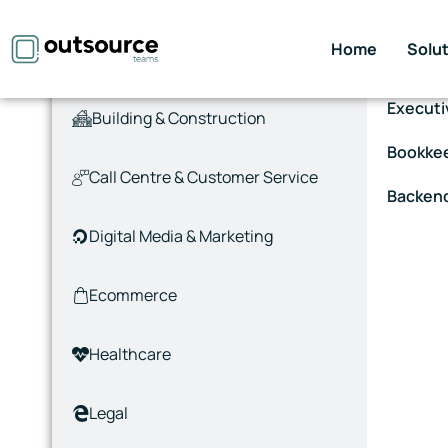
Home
Solu
Accounting & Finance
Virtual 
Executi
Building & Construction
Bookke
Call Centre & Customer Service
Backen
Digital Media & Marketing
Ecommerce
Healthcare
Legal