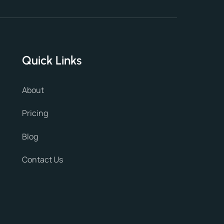
Quick Links
About
Pricing
Blog
Contact Us