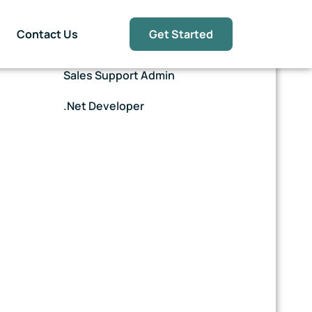
Contact Us
Get Started
E-Commerce Assistant
Sales Support Admin
.Net Developer