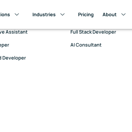
tions
Industries
Pricing
About
Assistant – Non Voice
Customer Support – Voice
ve Assistant
Full Stack Developer
eper
AI Consultant
d Developer